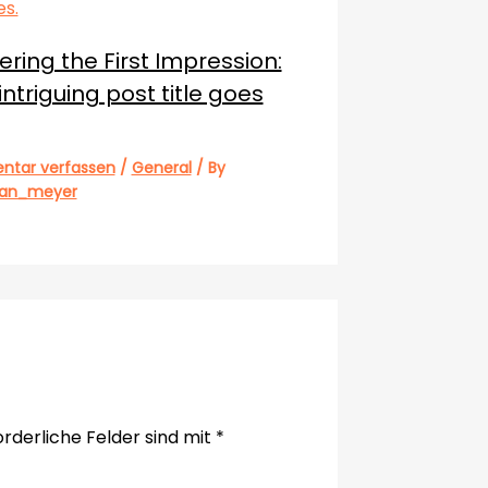
ring the First Impression:
intriguing post title goes
tar verfassen
/
General
/ By
ian_meyer
orderliche Felder sind mit
*