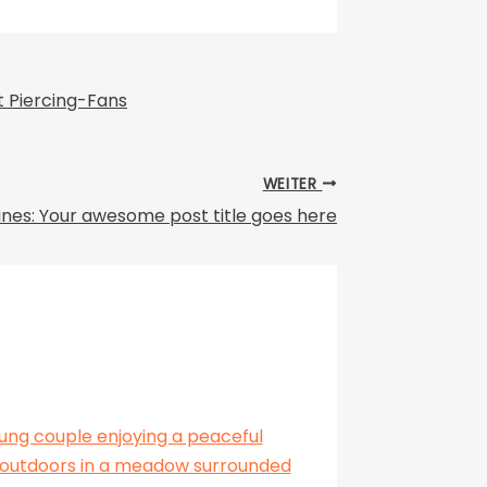
 Piercing-Fans
WEITER
ines: Your awesome post title goes here