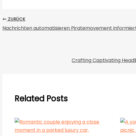
ZURÜCK
Nachrichten automatisieren Piratemovement informiert
Crafting Captivating Headl
Related Posts