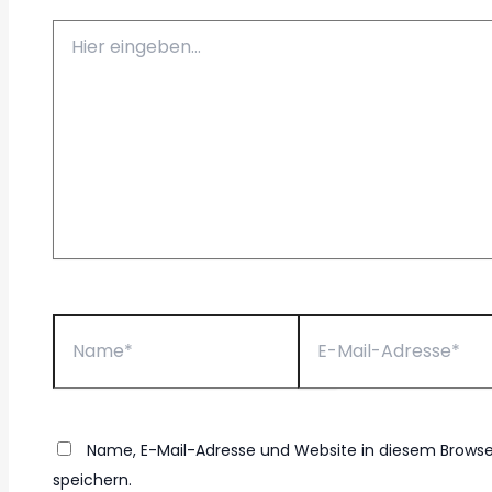
Hier
eingeben…
Name*
E-
Mail-
Adresse*
Name, E-Mail-Adresse und Website in diesem Brow
speichern.