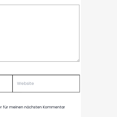
Website
ser für meinen nächsten Kommentar