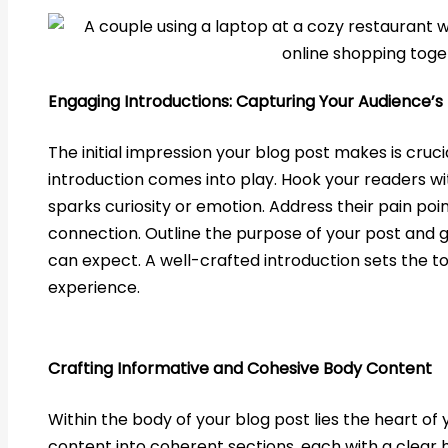
Engaging Introductions: Capturing Your Audience’s 
The initial impression your blog post makes is cruci
introduction comes into play. Hook your readers wi
sparks curiosity or emotion. Address their pain poin
connection. Outline the purpose of your post and 
can expect. A well-crafted introduction sets the t
experience.
Crafting Informative and Cohesive Body Content
Within the body of your blog post lies the heart o
content into coherent sections, each with a clear 