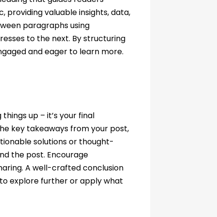
 providing valuable insights, data,
etween paragraphs using
resses to the next. By structuring
engaged and eager to learn more.
hings up – it’s your final
the key takeaways from your post,
ctionable solutions or thought-
ond the post. Encourage
aring. A well-crafted conclusion
m to explore further or apply what