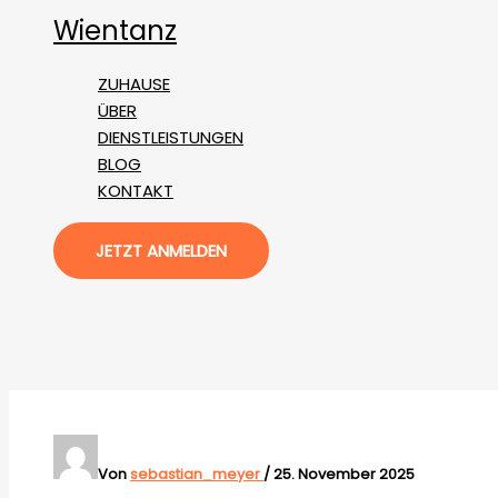
Zum
Wientanz
Inhalt
springen
ZUHAUSE
ÜBER
DIENSTLEISTUNGEN
BLOG
KONTAKT
JETZT ANMELDEN
Von
sebastian_meyer
/
25. November 2025