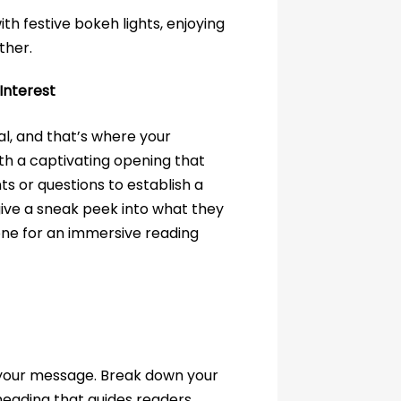
Interest
al, and that’s where your
th a captivating opening that
ts or questions to establish a
give a sneak peek into what they
one for an immersive reading
f your message. Break down your
heading that guides readers