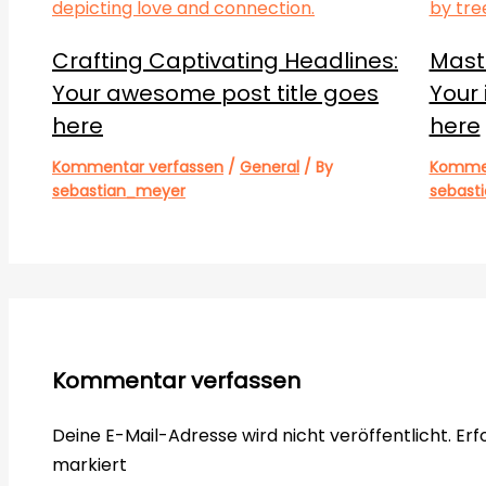
Crafting Captivating Headlines:
Maste
Your awesome post title goes
Your 
here
here
Kommentar verfassen
/
General
/ By
Kommen
sebastian_meyer
sebast
Kommentar verfassen
Deine E-Mail-Adresse wird nicht veröffentlicht.
Erf
markiert