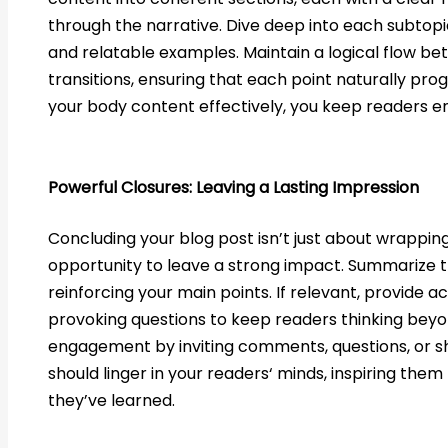
through the narrative. Dive deep into each subtopic,
and relatable examples. Maintain a logical flow b
transitions, ensuring that each point naturally prog
your body content effectively, you keep readers 
Powerful Closures: Leaving a Lasting Impression
Concluding your blog post isn’t just about wrapping t
opportunity to leave a strong impact. Summarize 
reinforcing your main points. If relevant, provide a
provoking questions to keep readers thinking bey
engagement by inviting comments, questions, or sh
should linger in your readers‘ minds, inspiring the
they’ve learned.